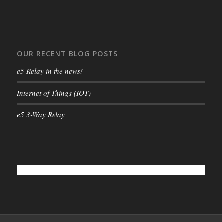
OUR RECENT BLOG POSTS
e5 Relay in the news!
Internet of Things (IOT)
e5 3-Way Relay