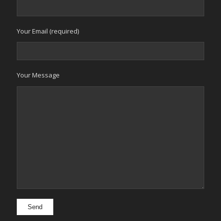
Your Email (required)
Your Message