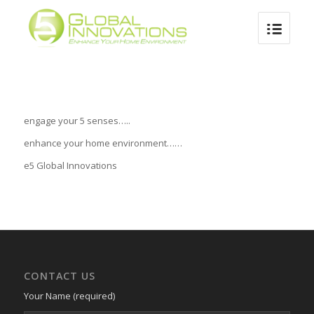
1
2
3
4
Next
engage your 5 senses…..
enhance your home environment……
e5 Global Innovations
CONTACT US
Your Name (required)